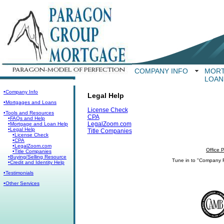
COMPANY INFO
MORT
LOAN
•Company Info
Legal Help
•Mortgages and Loans
License Check
•Tools and Resources
CPA
•FAQs and Help
LegalZoom.com
•Mortgage and Loan Help
•Legal Help
Title Companies
•License Check
•CPA
•LegalZoom.com
Office 
•Title Companies
•Buying/Selling Resource
Tune in to "Company 
•Credit and Identity Help
•Testimonials
•Other Services